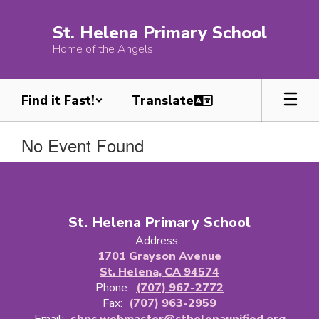
Skip
to
St. Helena Primary School
main
Home of the Angels
content
Find it Fast!
No Event Found
St. Helena Primary School
Address:
1701 Grayson Avenue
St. Helena, CA 94574
Phone:
(707) 967-2772
Fax:
(707) 963-2959