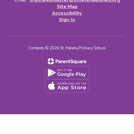
Email:
shps.webmaster@sthelenaunified.org
Site Map
Accessibility
Sign In
Contents © 2026 St. Helena Primary School