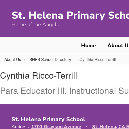
Skip
to
St. Helena Primary Sch
main
content
Home of the Angels
Home
About U
About Us
SHPS School Directory
Cynthia Ricco-Terrill
Cynthia,
Cynthia Ricco-Terrill
Ricco-
Terrill
Para Educator III, Instructional S
St. Helena Primary School
Address:
1701 Grayson Avenue
St. Helena, CA 