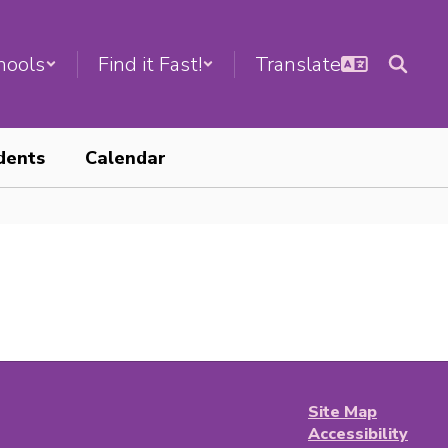
hools
Find it Fast!
dents
Calendar
Site Map
Accessibility