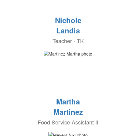
Nichole
Landis
Teacher - TK
Martha
Martinez
Food Service Assistant II