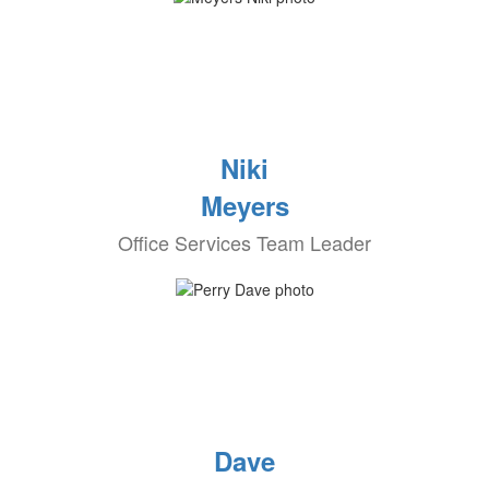
Niki
Meyers
Office Services Team Leader
Dave