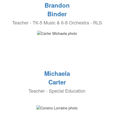
Brandon
Binder
Teacher - TK-5 Music & 6-8 Orchestra - RLS
Michaela
Carter
Teacher - Special Education