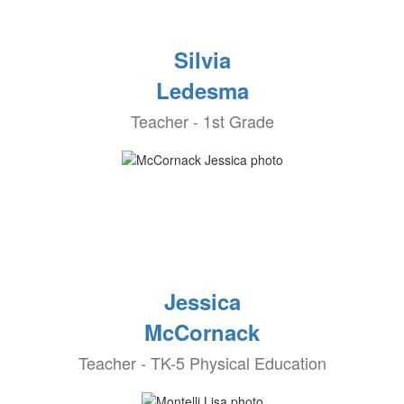
Silvia
Ledesma
Teacher - 1st Grade
Jessica
McCornack
Teacher - TK-5 Physical Education