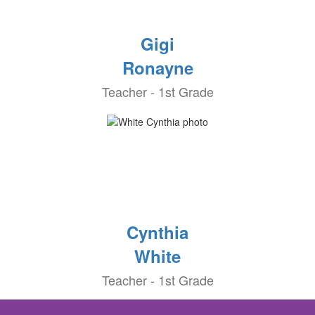
Gigi
Ronayne
Teacher - 1st Grade
Cynthia
White
Teacher - 1st Grade