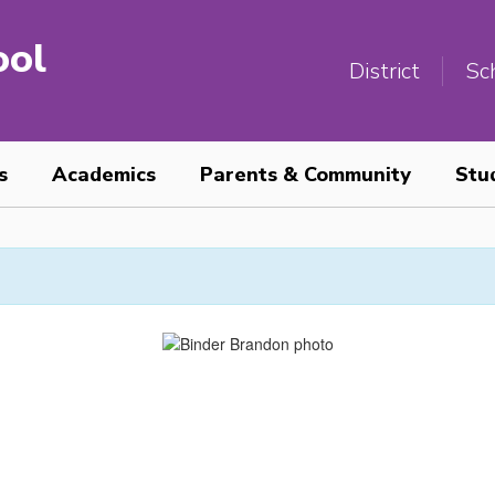
ool
District
Sc
s
Academics
Parents & Community
Stu