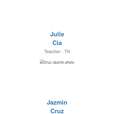
Julie
Cia
Teacher - TK
Jazmin
Cruz