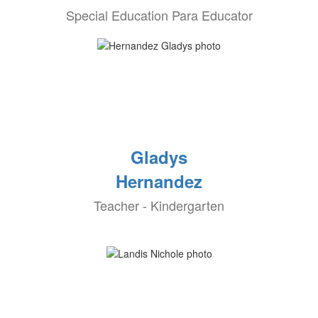
Special Education Para Educator
Gladys
Hernandez
Teacher - Kindergarten