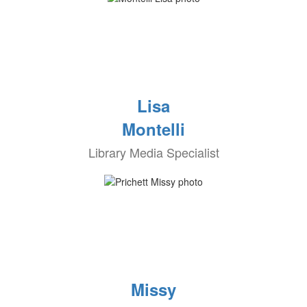
Lisa
Montelli
Library Media Specialist
Missy