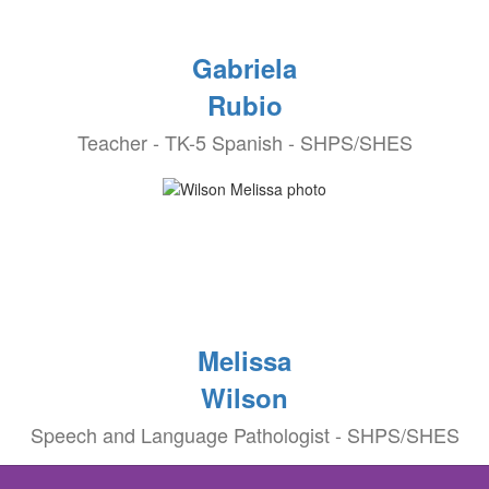
Gabriela
Rubio
Teacher - TK-5 Spanish - SHPS/SHES
Melissa
Wilson
Speech and Language Pathologist - SHPS/SHES