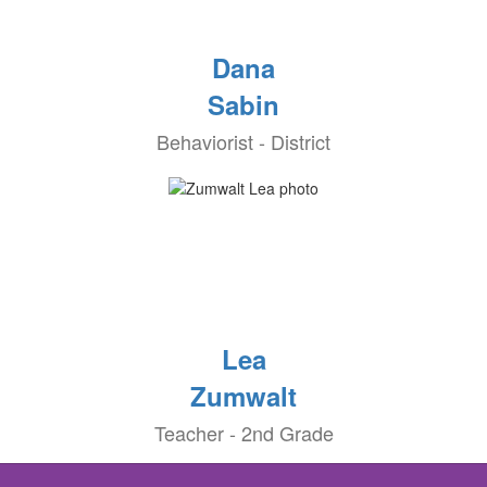
Dana
Sabin
Behaviorist - District
Lea
Zumwalt
Teacher - 2nd Grade