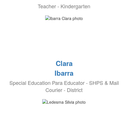
Teacher - Kindergarten
Clara
Ibarra
Special Education Para Educator - SHPS & Mail
Courier - District