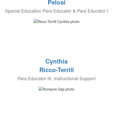
Pelosi
Special Education Para Educator & Para Educator I
Cynthia
Ricco-Terrill
Para Educator III, Instructional Support