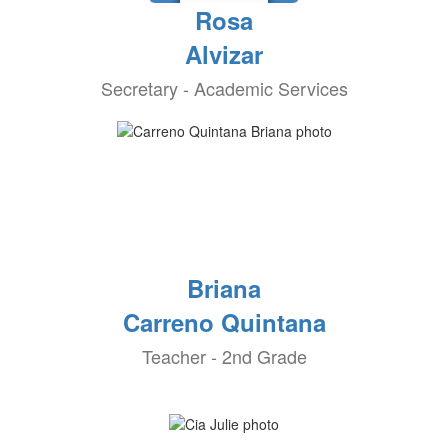
Rosa
Alvizar
Secretary - Academic Services
Briana
Carreno Quintana
Teacher - 2nd Grade