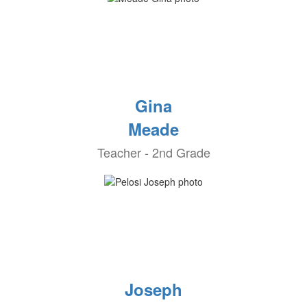
Gina
Meade
Teacher - 2nd Grade
Joseph