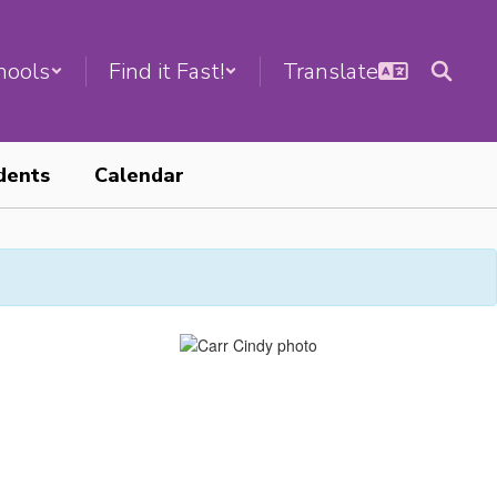
hools
Find it Fast!
dents
Calendar