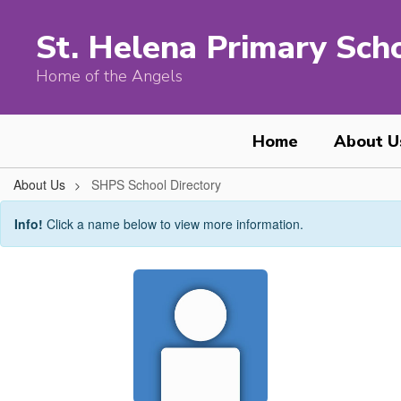
Skip
to
St. Helena Primary Sch
main
content
Home of the Angels
Home
About U
About Us
SHPS School Directory
SHPS
Info!
Click a name below to view more information.
School
Directory