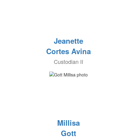
Jeanette
Cortes Avina
Custodian II
Millisa
Gott