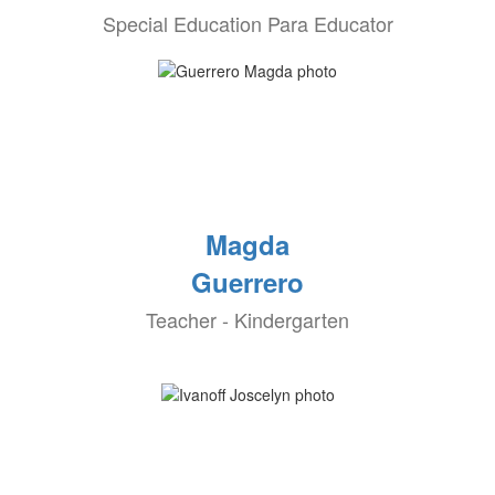
Special Education Para Educator
Magda
Guerrero
Teacher - Kindergarten