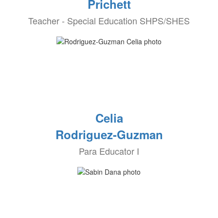
Prichett
Teacher - Special Education SHPS/SHES
Celia
Rodriguez-Guzman
Para Educator I