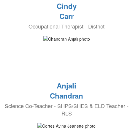
Cindy
Carr
Occupational Therapist - District
Anjali
Chandran
Science Co-Teacher - SHPS/SHES & ELD Teacher -
RLS