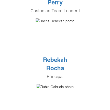
Perry
Custodian Team Leader I
Rebekah
Rocha
Principal