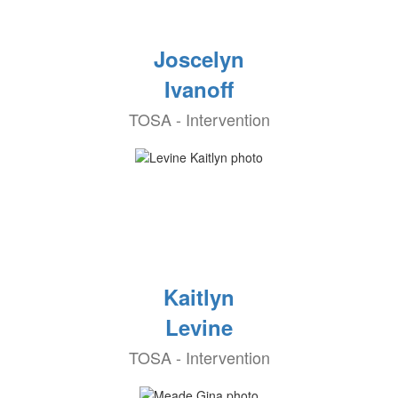
Joscelyn
Ivanoff
TOSA - Intervention
Kaitlyn
Levine
TOSA - Intervention