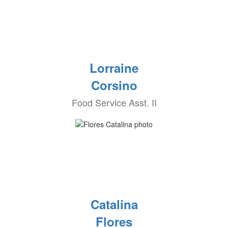
Lorraine
Corsino
Food Service Asst. II
Catalina
Flores