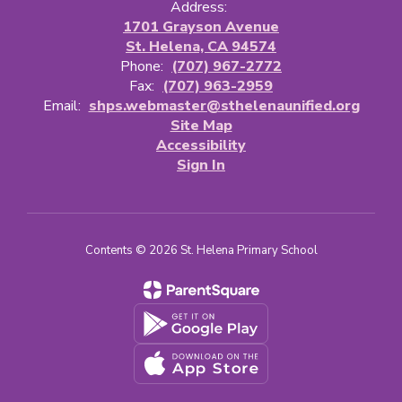
Address:
1701 Grayson Avenue
St. Helena, CA 94574
Phone:
(707) 967-2772
Fax:
(707) 963-2959
Email:
shps.webmaster@sthelenaunified.org
Site Map
Accessibility
Sign In
Contents © 2026 St. Helena Primary School