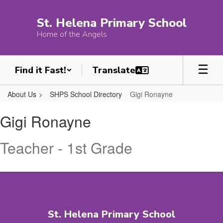
Skip
to
St. Helena Primary School
main
Home of the Angels
content
Find it Fast!
About Us
SHPS School Directory
Gigi Ronayne
Gigi,
Gigi Ronayne
Ronayne
Teacher - 1st Grade
St. Helena Primary School