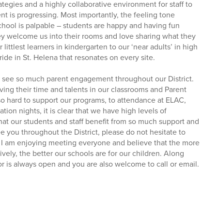
tegies and a highly collaborative environment for staff to
t is progressing. Most importantly, the feeling tone
hool is palpable – students are happy and having fun
ey welcome us into their rooms and love sharing what they
littlest learners in kindergarten to our ‘near adults’ in high
pride in St. Helena that resonates on every site.
 to see so much parent engagement throughout our District.
ving their time and talents in our classrooms and Parent
 hard to support our programs, to attendance at ELAC,
ion nights, it is clear that we have high levels of
t our students and staff benefit from so much support and
ee you throughout the District, please do not hesitate to
. I am enjoying meeting everyone and believe that the more
vely, the better our schools are for our children. Along
or is always open and you are also welcome to call or email.