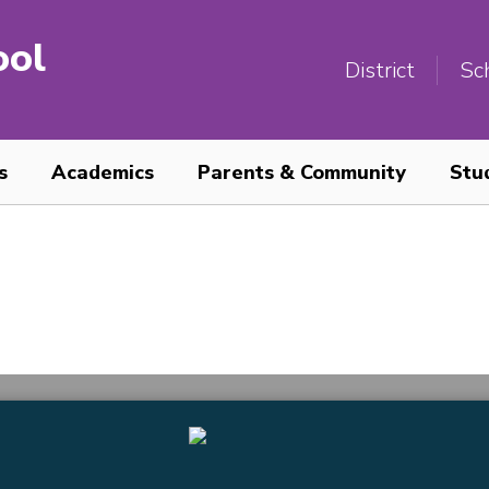
ool
District
Sc
s
Academics
Parents & Community
Stu