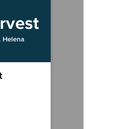
rvest
. Helena
t