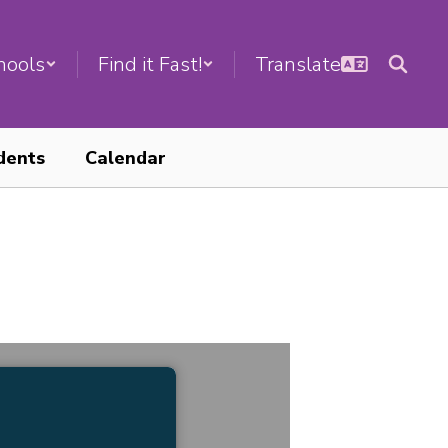
hools
Find it Fast!
dents
Calendar