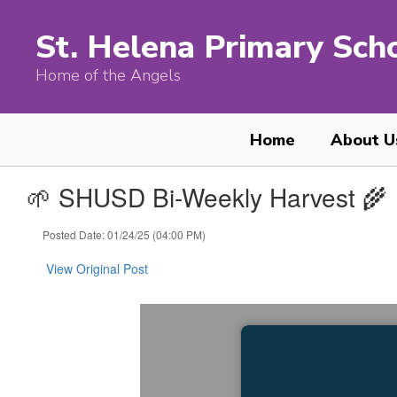
Skip
to
St. Helena Primary Sch
main
content
Home of the Angels
Home
About U
🌱 SHUSD Bi-Weekly Harvest 🌾
Posted Date: 01/24/25 (04:00 PM)
View Original Post