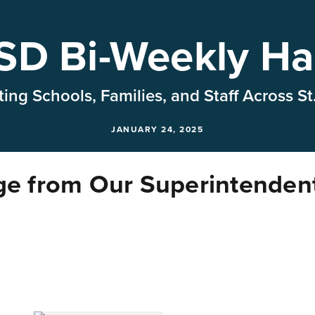
D Bi-Weekly Ha
ing Schools, Families, and Staff Across St
JANUARY 24, 2025
e from Our Superintenden