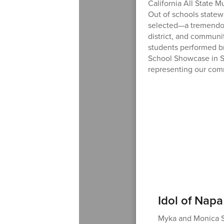
California All State 
Out of schools statew
selected—a tremendou
district, and communi
students performed br
School Showcase in S
representing our com
Idol of Napa
Myka and Monica Su