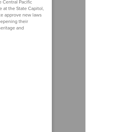
e Central Pacific
e at the State Capitol,
te approve new laws
deepening their
heritage and