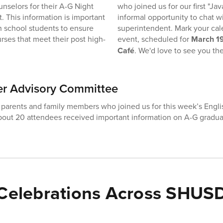
unselors for their A-G Night
who joined us for our first "Jav
t. This information is important
informal opportunity to chat w
gh school students to ensure
superintendent. Mark your cale
rses that meet their post high-
event, scheduled for
March 19
Café
. We'd love to see you the
er Advisory Committee
 parents and family members who joined us for this week’s Engli
out 20 attendees received important information on A-G gradua
Celebrations Across SHUS