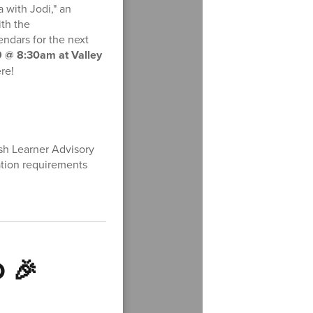
a with Jodi," an
ith the
ndars for the next
 @ 8:30am at Valley
re!
sh Learner Advisory
tion requirements
D 🎉