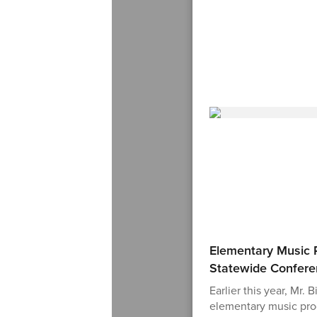
Elementary Music 
Statewide Confer
Earlier this year, Mr. 
elementary music pro