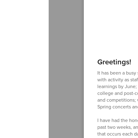
Greetings!
It has been a busy 
with activity as st
learnings by June;
college and post-co
and competitions; 
Spring concerts a
I have had the hon
past two weeks, an
that occurs each d