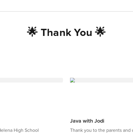
🌟 Thank You 🌟
Java with Jodi
 Helena High School
Thank you to the parents an