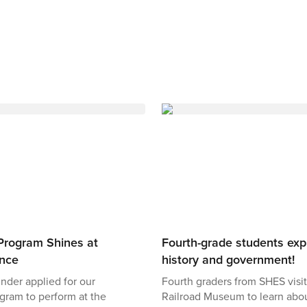
Program Shines at
Fourth-grade students expl
ence
history and government!
Binder applied for our
Fourth graders from SHES visit
gram to perform at the
Railroad Museum to learn abo