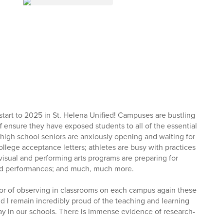
start to 2025 in St. Helena Unified! Campuses are bustling
aff ensure they have exposed students to all of the essential
 high school seniors are anxiously opening and waiting for
llege acceptance letters; athletes are busy with practices
visual and performing arts programs are preparing for
nd performances; and much, much more.
or of observing in classrooms on each campus again these
d I remain incredibly proud of the teaching and learning
ay in our schools. There is immense evidence of research-