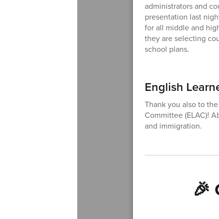
administrators and co
presentation last nigh
for all middle and hi
they are selecting cou
school plans.
English Learn
Thank you also to the
Committee (ELAC)! Ab
and immigration.
🎉 