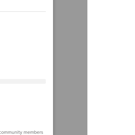
d community members