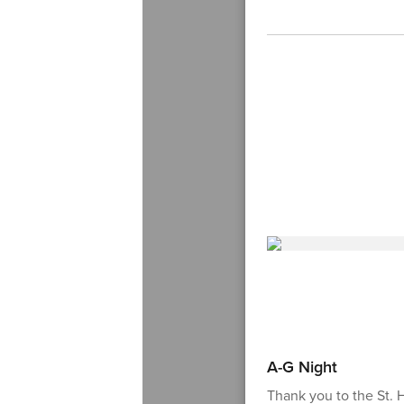
A-G Night
Thank you to the St.