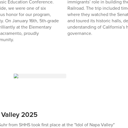
Music Education Conference.
immigrants’ role in building th
ide, we were one of six
Railroad. The trip included tim
s honor for our program,
where they watched the Sena
ty. On January 16th, 5th-grade
and toured its historic halls, 
illiantly at the Elementary
understanding of California’s 
acramento, proudly
governance.
munity.
 Valley 2025
hr from SHHS took first place at the "Idol of Napa Valley"