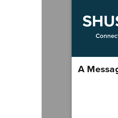
SHUS
Connect
A Messag