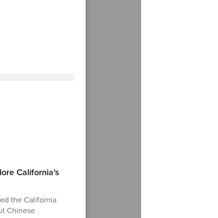
ore California’s
ed the California
ut Chinese