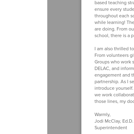
based teaching stra
ensure every studen
throughout each sc
while learning! Th
are doing. From our 
school, there is a 
I am also thrilled
From volunteers gi
Groups who work so
DELAC, and informat
engagement and tha
partnership. As I s
introduce yourself
we work collaborati
those lines, my do
Warmly,
Jodi McClay, Ed.D.
Superintendent